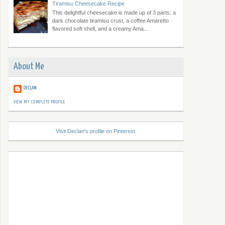
Tiramisu Cheesecake Recipe
This delightful cheesecake is made up of 3 parts: a
dark chocolate tiramisu crust, a coffee Amaretto
flavored soft shell, and a creamy Ama...
About Me
DECLAN
VIEW MY COMPLETE PROFILE
Visit Declan's profile on Pinterest.