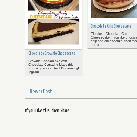
Chocolate Chip Cheesecake
Flourless Chocolate Chip
Cheesecake If you like chocola
chip and cheesecake, then this
some...
Chocolate Brownie Cheesecake
Brownie Cheesecake with
Chocolate Ganache Made this
from a gif recipe. And it's amazing!
Ingredi...
Newer Post
If you Like this, then Share...