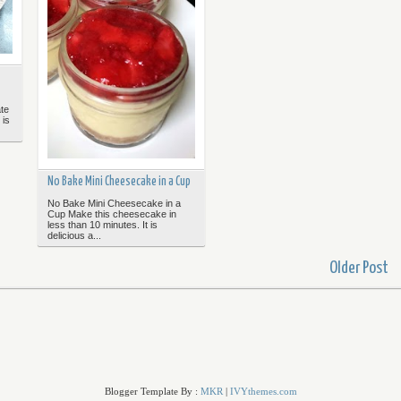
te
 is
No Bake Mini Cheesecake in a Cup
No Bake Mini Cheesecake in a
Cup Make this cheesecake in
less than 10 minutes. It is
delicious a...
Older Post
Blogger Template By :
MKR
|
IVYthemes.com