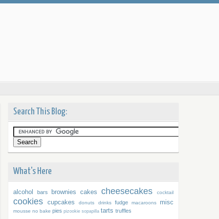
Search This Blog:
What's Here
cheesecakes
alcohol
brownies
cakes
bars
cocktail
cookies
cupcakes
misc
fudge
donuts
drinks
macaroons
tarts
pies
truffles
mousse
no bake
pizookie
sopapilla