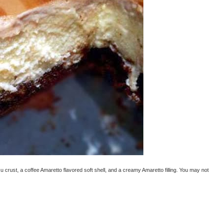
u crust, a coffee Amaretto flavored soft shell, and a creamy Amaretto filling. You may not