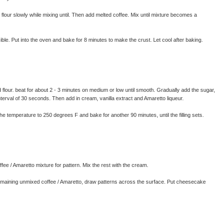
flour slowly while mixing until. Then add melted coffee. Mix until mixture becomes a
ble. Put into the oven and bake for 8 minutes to make the crust. Let cool after baking.
our. beat for about 2 - 3 minutes on medium or low until smooth. Gradually add the sugar,
interval of 30 seconds. Then add in cream, vanilla extract and Amaretto liqueur.
e temperature to 250 degrees F and bake for another 90 minutes, until the filling sets.
fee / Amaretto mixture for pattern. Mix the rest with the cream.
maining unmixed coffee / Amaretto, draw patterns across the surface. Put cheesecake