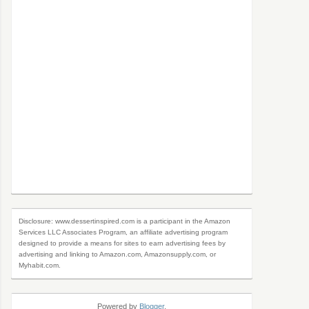
Disclosure: www.dessertinspired.com is a participant in the Amazon
Services LLC Associates Program, an affiliate advertising program
designed to provide a means for sites to earn advertising fees by
advertising and linking to Amazon.com, Amazonsupply.com, or
Myhabit.com.
Powered by
Blogger
.