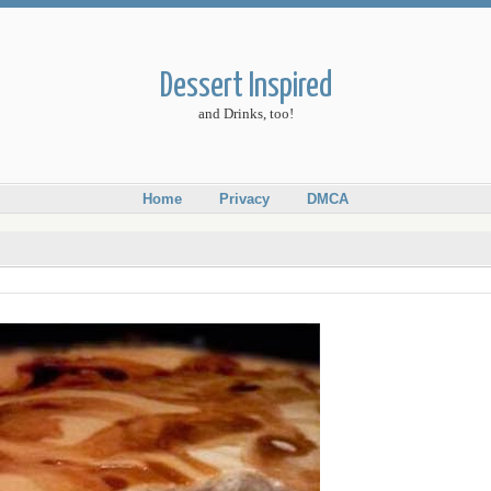
Dessert Inspired
and Drinks, too!
Home
Privacy
DMCA