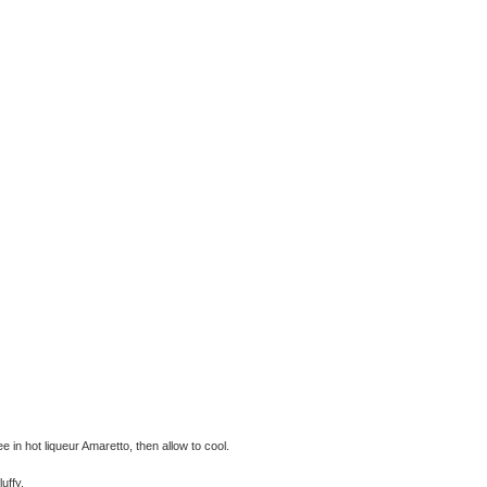
e in hot liqueur Amaretto, then allow to cool.
uffy.