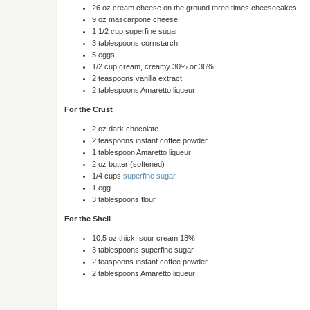
26 oz cream cheese on the ground three times cheesecakes
9 oz mascarpone cheese
1 1/2 cup superfine sugar
3 tablespoons cornstarch
5 eggs
1/2 cup cream, creamy 30% or 36%
2 teaspoons vanilla extract
2 tablespoons Amaretto liqueur
For the Crust
2 oz dark chocolate
2 teaspoons instant coffee powder
1 tablespoon Amaretto liqueur
2 oz butter (softened)
1/4 cups
superfine sugar
1 egg
3 tablespoons flour
For the Shell
10.5 oz thick, sour cream 18%
3 tablespoons superfine sugar
2 teaspoons instant coffee powder
2 tablespoons Amaretto liqueur