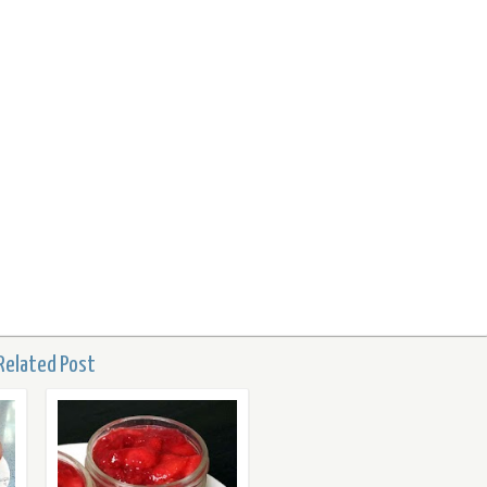
Related Post