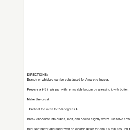
DIRECTIONS:
Brandy or whiskey can be substituted for Amaretto liqueur.
Prepare a 9.5 in pie pan with removable bottom by greasing it with butter.
Make the crust:
Preheat the oven to 350 degrees F.
Break chocolate into cubes, melt, and cool to slightly warm. Dissolve coffe
Beat soft butter and sugar with an electric mixer for about 5 minutes until fl