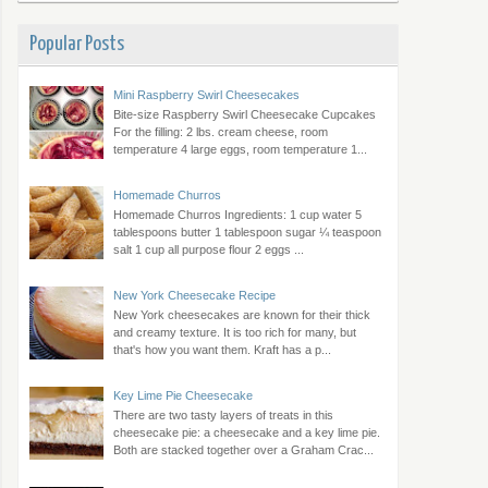
Popular Posts
Mini Raspberry Swirl Cheesecakes
Bite-size Raspberry Swirl Cheesecake Cupcakes
For the filling: 2 lbs. cream cheese, room
temperature 4 large eggs, room temperature 1...
Homemade Churros
Homemade Churros Ingredients: 1 cup water 5
tablespoons butter 1 tablespoon sugar ¼ teaspoon
salt 1 cup all purpose flour 2 eggs ...
New York Cheesecake Recipe
New York cheesecakes are known for their thick
and creamy texture. It is too rich for many, but
that's how you want them. Kraft has a p...
Key Lime Pie Cheesecake
There are two tasty layers of treats in this
cheesecake pie: a cheesecake and a key lime pie.
Both are stacked together over a Graham Crac...