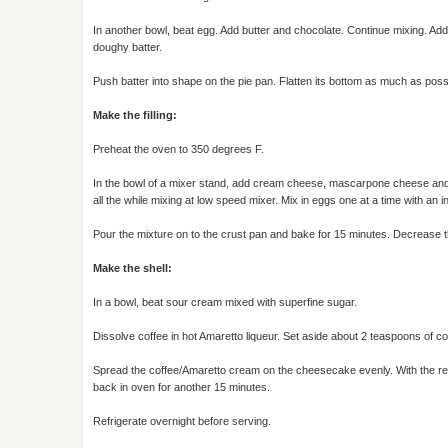
In another bowl, beat egg. Add butter and chocolate. Continue mixing. Add 
doughy batter.
Push batter into shape on the pie pan. Flatten its bottom as much as possi
Make the filling:
Preheat the oven to 350 degrees F.
In the bowl of a mixer stand, add cream cheese, mascarpone cheese and fl
all the while mixing at low speed mixer. Mix in eggs one at a time with an 
Pour the mixture on to the crust pan and bake for 15 minutes. Decrease th
Make the shell:
In a bowl, beat sour cream mixed with superfine sugar.
Dissolve coffee in hot Amaretto liqueur. Set aside about 2 teaspoons of cof
Spread the coffee/Amaretto cream on the cheesecake evenly. With the re
back in oven for another 15 minutes.
Refrigerate overnight before serving.