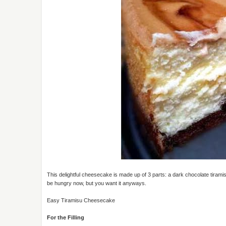
This delightful cheesecake is made up of 3 parts: a dark chocolate tiramis
be hungry now, but you want it anyways.
Easy Tiramisu Cheesecake
For the Filling