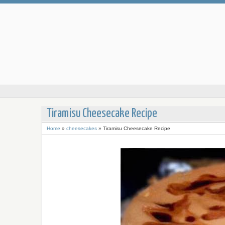
Tiramisu Cheesecake Recipe
Home
»
cheesecakes
»
Tiramisu Cheesecake Recipe