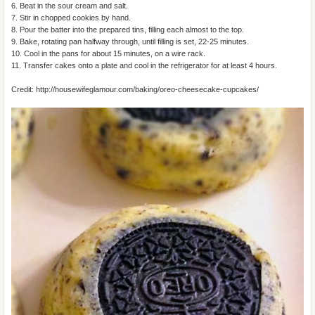
6. Beat in the sour cream and salt.
7. Stir in chopped cookies by hand.
8. Pour the batter into the prepared tins, filling each almost to the top.
9. Bake, rotating pan halfway through, until filling is set, 22-25 minutes.
10. Cool in the pans for about 15 minutes, on a wire rack.
11. Transfer cakes onto a plate and cool in the refrigerator for at least 4 hours.
Credit: http://housewifeglamour.com/baking/oreo-cheesecake-cupcakes/