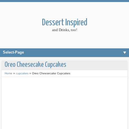
Dessert Inspired
and Drinks, too!
Select-Page
Oreo Cheesecake Cupcakes
Home
»
cupcakes
»
Oreo Cheesecake Cupcakes