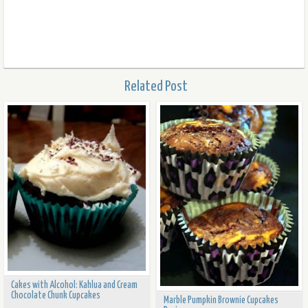
Related Post
Cakes with Alcohol: Kahlua and Cream
Chocolate Chunk Cupcakes
Marble Pumpkin Brownie Cupcakes