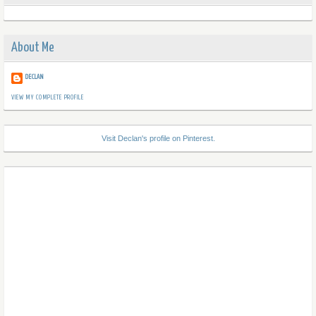
About Me
DECLAN
VIEW MY COMPLETE PROFILE
Visit Declan's profile on Pinterest.