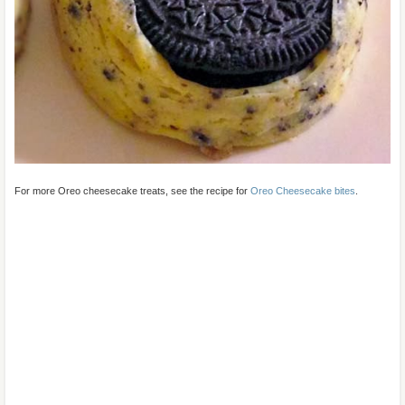
For more Oreo cheesecake treats, see the recipe for
Oreo Cheesecake bites
.