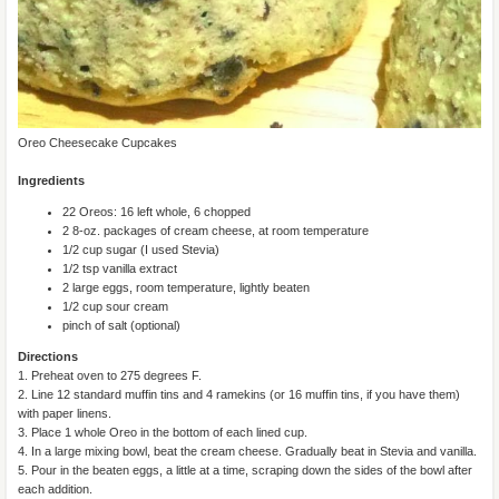
Oreo Cheesecake Cupcakes
Ingredients
22 Oreos: 16 left whole, 6 chopped
2 8-oz. packages of cream cheese, at room temperature
1/2 cup sugar (I used Stevia)
1/2 tsp vanilla extract
2 large eggs, room temperature, lightly beaten
1/2 cup sour cream
pinch of salt (optional)
Directions
1. Preheat oven to 275 degrees F.
2. Line 12 standard muffin tins and 4 ramekins (or 16 muffin tins, if you have them)
with paper linens.
3. Place 1 whole Oreo in the bottom of each lined cup.
4. In a large mixing bowl, beat the cream cheese. Gradually beat in Stevia and vanilla.
5. Pour in the beaten eggs, a little at a time, scraping down the sides of the bowl after
each addition.