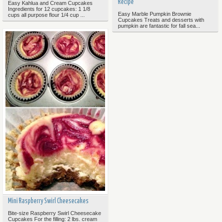
Recipe
Easy Kahlua and Cream Cupcakes
Ingredients for 12 cupcakes: 1 1/8
Easy Marble Pumpkin Brownie
cups all purpose flour 1/4 cup ...
Cupcakes Treats and desserts with
pumpkin are fantastic for fall sea...
Mini Raspberry Swirl Cheesecakes
Bite-size Raspberry Swirl Cheesecake
Cupcakes For the filling: 2 lbs. cream