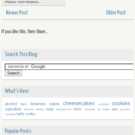
cheese, room tempera...
Newer Post
Older Post
If you Like this, then Share...
Search This Blog:
What's Here
cheesecakes
cookies
alcohol
brownies
cakes
bars
cocktail
cupcakes
misc
fudge
pies
donuts
drinks
macaroons
mousse
no bake
pizookie
tarts
truffles
sopapilla
Popular Posts