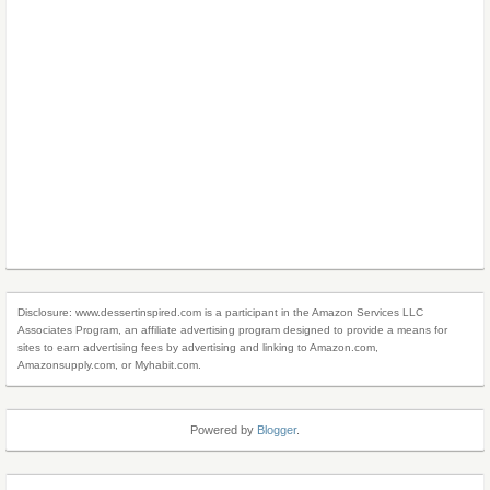
Disclosure: www.dessertinspired.com is a participant in the Amazon Services LLC
Associates Program, an affiliate advertising program designed to provide a means for
sites to earn advertising fees by advertising and linking to Amazon.com,
Amazonsupply.com, or Myhabit.com.
Powered by
Blogger
.