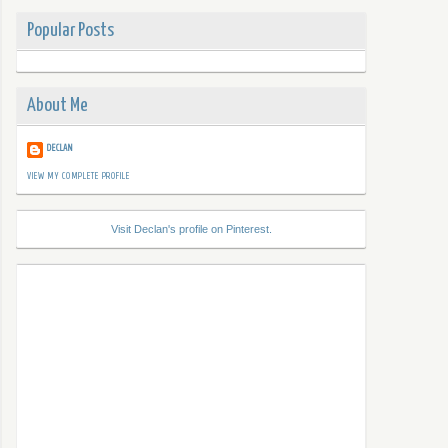
Popular Posts
About Me
DECLAN
VIEW MY COMPLETE PROFILE
Visit Declan's profile on Pinterest.