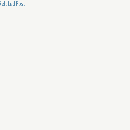
Related Post