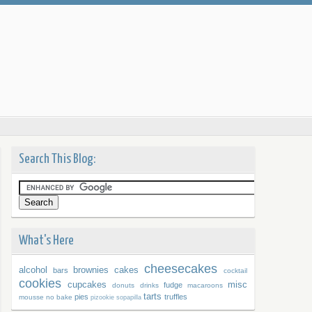
Search This Blog:
What's Here
cheesecakes
alcohol
brownies
cakes
bars
cocktail
cookies
cupcakes
misc
fudge
donuts
drinks
macaroons
tarts
pies
truffles
mousse
no bake
pizookie
sopapilla