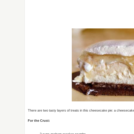
There are two tasty layers of treats in this cheesecake pie: a cheeseca
For the Crust:
2 cups graham cracker crumbs