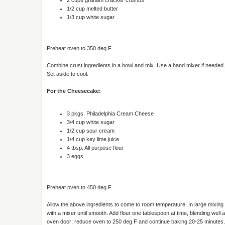
1/2 cup melted butter
1/3 cup white sugar
Preheat oven to 350 deg F.
Combine crust ingredients in a bowl and mix. Use a hand mixer if needed.
Set aside to cool.
For the Cheesecake:
3 pkgs. Philadelphia Cream Cheese
3/4 cup white sugar
1/2 cup sour cream
1/4 cup key lime juice
4 tbsp. All purpose flour
3 eggs
Preheat oven to 450 deg F.
Allow the above ingredients to come to room temperature. In large mixin
with a mixer until smooth. Add flour one tablespoon at time, blending well 
oven door; reduce oven to 250 deg F and continue baking 20-25 minutes