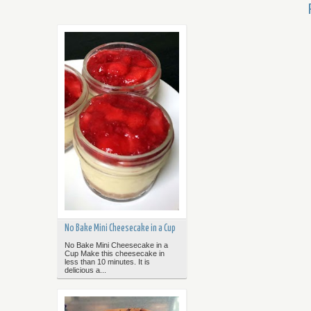
No Bake Mini Cheesecake in a Cup
No Bake Mini Cheesecake in a
Cup Make this cheesecake in
less than 10 minutes. It is
delicious a...