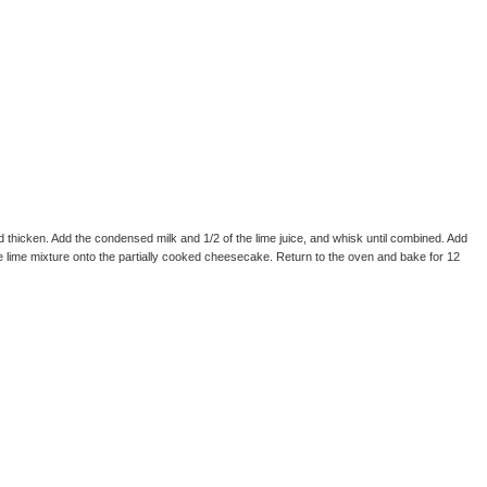
and thicken. Add the condensed milk and 1/2 of the lime juice, and whisk until combined. Add
he lime mixture onto the partially cooked cheesecake. Return to the oven and bake for 12