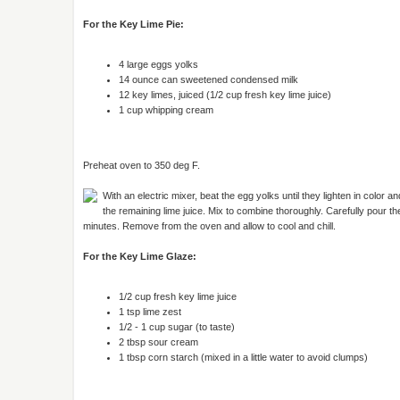
For the Key Lime Pie:
4 large eggs yolks
14 ounce can sweetened condensed milk
12 key limes, juiced (1/2 cup fresh key lime juice)
1 cup whipping cream
Preheat oven to 350 deg F.
With an electric mixer, beat the egg yolks until they lighten in color 
the remaining lime juice. Mix to combine thoroughly. Carefully pour t
minutes. Remove from the oven and allow to cool and chill.
For the Key Lime Glaze:
1/2 cup fresh key lime juice
1 tsp lime zest
1/2 - 1 cup sugar (to taste)
2 tbsp sour cream
1 tbsp corn starch (mixed in a little water to avoid clumps)