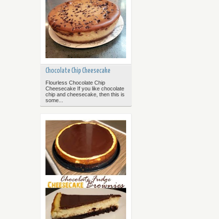
Chocolate Chip Cheesecake
Flourless Chocolate Chip
Cheesecake If you like chocolate
chip and cheesecake, then this is
some...