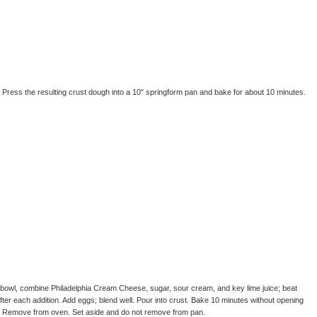
 Press the resulting crust dough into a 10" springform pan and bake for about 10 minutes.
g bowl, combine Philadelphia Cream Cheese, sugar, sour cream, and key lime juice; beat
after each addition. Add eggs; blend well. Pour into crust. Bake 10 minutes without opening
. Remove from oven. Set aside and do not remove from pan.