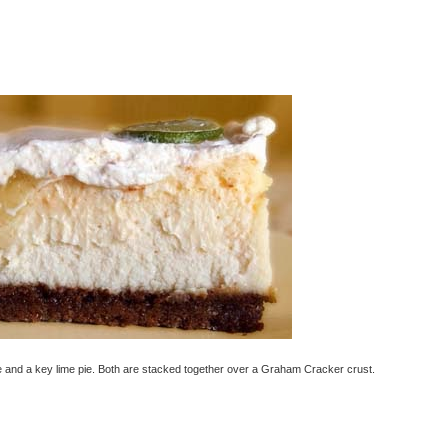
ke and a key lime pie. Both are stacked together over a Graham Cracker crust.