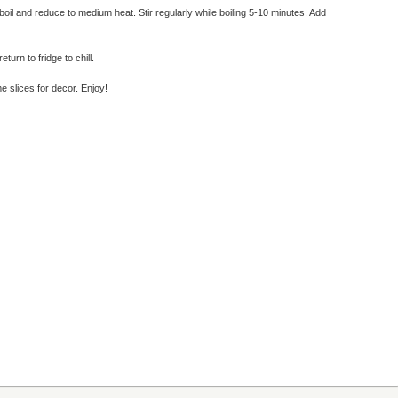
boil and reduce to medium heat. Stir regularly while boiling 5-10 minutes. Add
urn to fridge to chill.
e slices for decor. Enjoy!