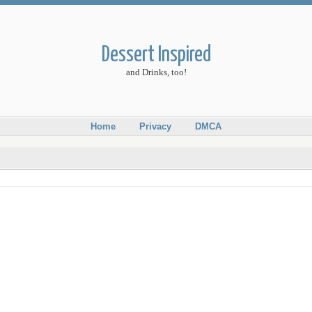
Dessert Inspired
and Drinks, too!
Home
Privacy
DMCA